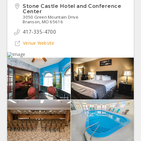
Stone Castle Hotel and Conference
Center
3050 Green Mountain Drive
Branson, MO 65616
417-335-4700
Venue Website