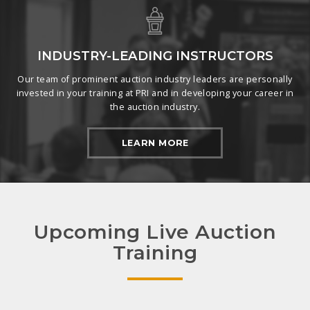
INDUSTRY-LEADING INSTRUCTORS
Our team of prominent auction industry leaders are personally
invested in your training at PRI and in developing your career in
the auction industry.
LEARN MORE
Upcoming Live Auction
Training