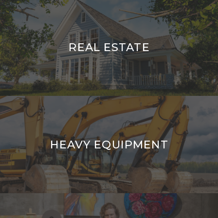
REAL ESTATE
HEAVY EQUIPMENT