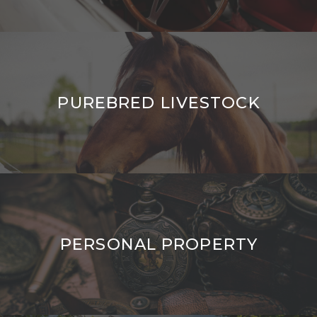
PUREBRED LIVESTOCK
PERSONAL PROPERTY