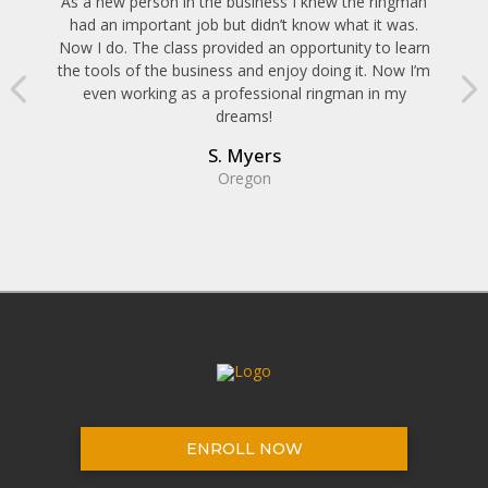
As a new person in the business I knew the ringman
had an important job but didn’t know what it was.
Now I do. The class provided an opportunity to learn
the tools of the business and enjoy doing it. Now I’m
even working as a professional ringman in my
dreams!
S. Myers
Oregon
ENROLL NOW