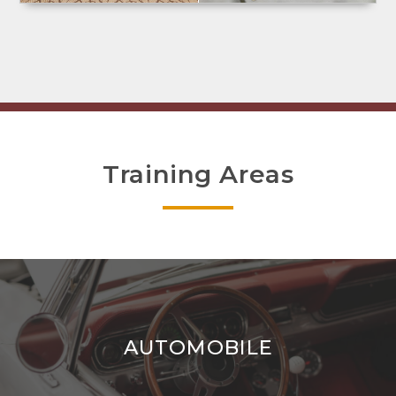
Training Areas
AUTOMOBILE