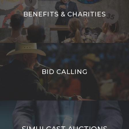
BENEFITS & CHARITIES
BID CALLING