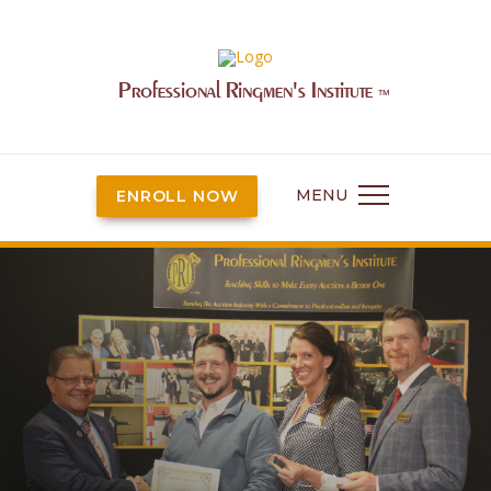
Professional Ringmen's Institute
™
MENU
ENROLL NOW