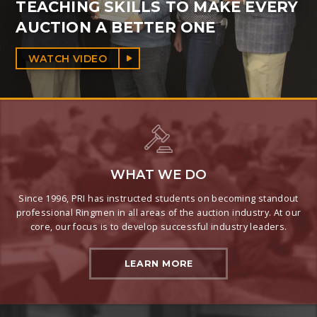
TEACHING SKILLS TO MAKE EVERY
AUCTION A BETTER ONE
WATCH VIDEO
WHAT WE DO
Since 1996, PRI has instructed students on becoming standout
professional Ringmen in all areas of the auction industry. At our
core, our focus is to develop successful industry leaders.
LEARN MORE