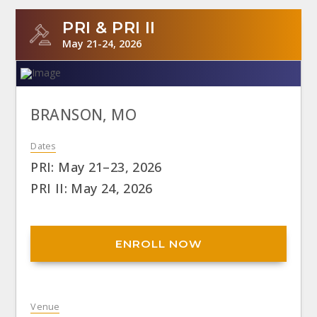
PRI & PRI II
May 21-24, 2026
BRANSON, MO
Dates
PRI: May 21–23, 2026
PRI II: May 24, 2026
ENROLL NOW
Venue