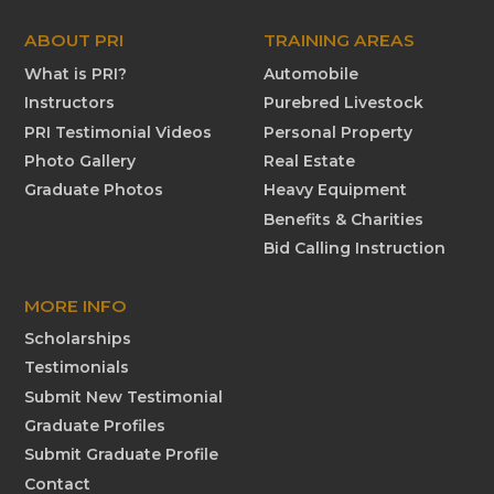
ABOUT PRI
TRAINING AREAS
What is PRI?
Automobile
Instructors
Purebred Livestock
PRI Testimonial Videos
Personal Property
Photo Gallery
Real Estate
Graduate Photos
Heavy Equipment
Benefits & Charities
Bid Calling Instruction
MORE INFO
Scholarships
Testimonials
Submit New Testimonial
Graduate Profiles
Submit Graduate Profile
Contact