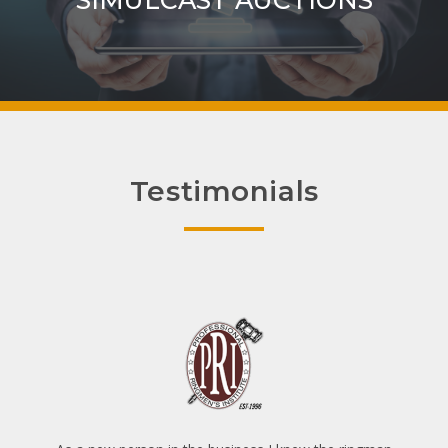
SIMULCAST AUCTIONS
Testimonials