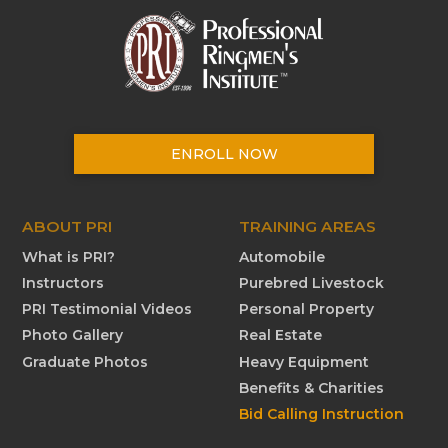
ENROLL NOW
ABOUT PRI
TRAINING AREAS
What is PRI?
Automobile
Instructors
Purebred Livestock
PRI Testimonial Videos
Personal Property
Photo Gallery
Real Estate
Graduate Photos
Heavy Equipment
Benefits & Charities
Bid Calling Instruction