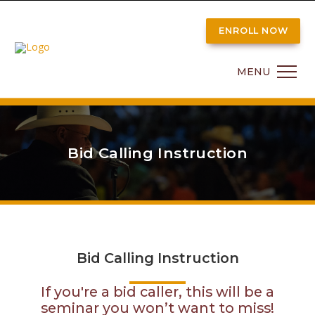
ENROLL NOW
MENU
Bid Calling Instruction
Bid Calling Instruction
If you're a bid caller, this will be a
seminar you won’t want to miss!