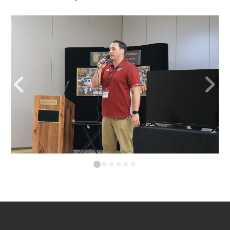
0
1
2
3
4
5