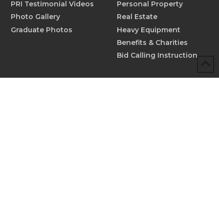
PRI Testimonial Videos
Personal Property
Photo Gallery
Real Estate
Graduate Photos
Heavy Equipment
Benefits & Charities
Bid Calling Instruction
MORE INFO
Scholarships
Testimonials
Submit New Testimonial
Graduate Profiles
Submit Graduate Profile
Contact
© 2026 Professional Ringmen's Institute™