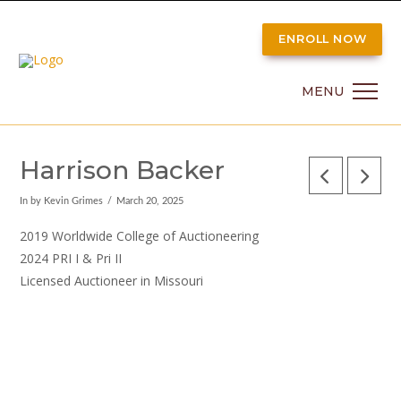
ENROLL NOW
MENU
Harrison Backer
In by Kevin Grimes
March 20, 2025
2019 Worldwide College of Auctioneering
2024 PRI I & Pri II
Licensed Auctioneer in Missouri