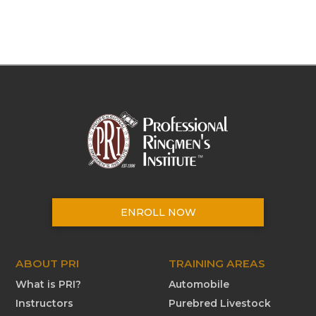
ENROLL NOW
ABOUT PRI
TRAINING AREAS
What is PRI?
Automobile
Instructors
Purebred Livestock