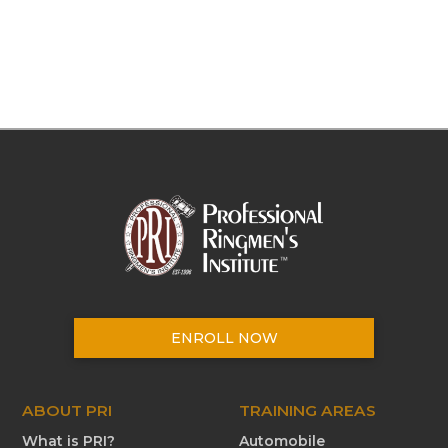
ENROLL NOW
ABOUT PRI
TRAINING AREAS
What is PRI?
Automobile