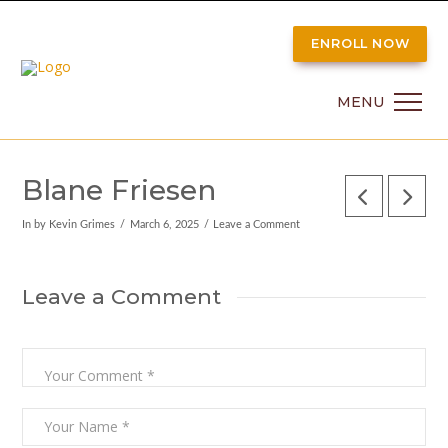
ENROLL NOW
MENU
Blane Friesen
In by Kevin Grimes
March 6, 2025
Leave a Comment
Leave a Comment