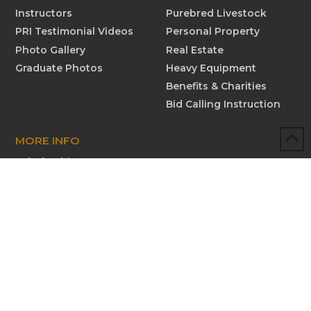
Instructors
Purebred Livestock
PRI Testimonial Videos
Personal Property
Photo Gallery
Real Estate
Graduate Photos
Heavy Equipment
Benefits & Charities
Bid Calling Instruction
MORE INFO
Scholarships
Testimonials
Submit New Testimonial
Graduate Profiles
Submit Graduate Profile
Contact