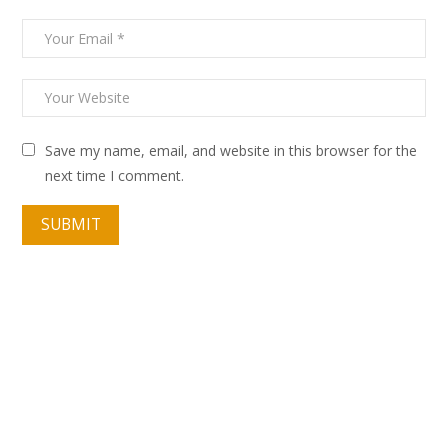
Save my name, email, and website in this browser for the
next time I comment.