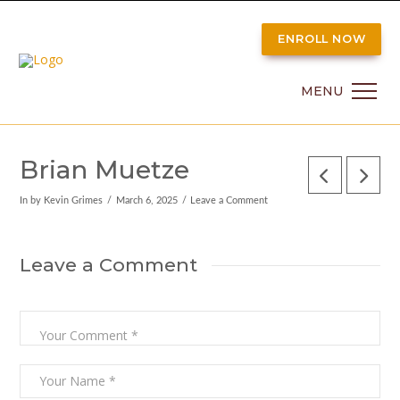
ENROLL NOW
MENU
Brian Muetze
In by Kevin Grimes
March 6, 2025
Leave a Comment
Leave a Comment