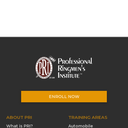
ENROLL NOW
ABOUT PRI
TRAINING AREAS
What is PRI?
Automobile