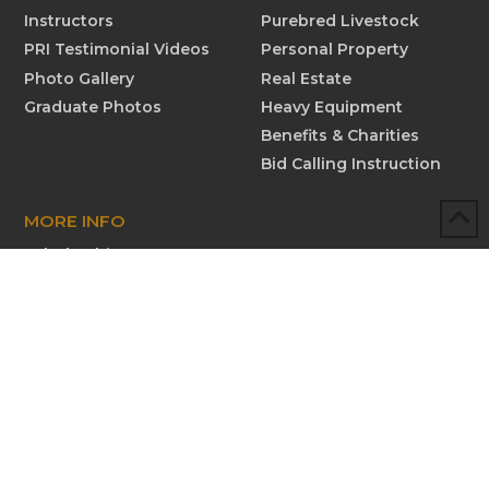
Instructors
Purebred Livestock
PRI Testimonial Videos
Personal Property
Photo Gallery
Real Estate
Graduate Photos
Heavy Equipment
Benefits & Charities
Bid Calling Instruction
MORE INFO
Scholarships
Testimonials
Submit New Testimonial
Graduate Profiles
Submit Graduate Profile
Contact