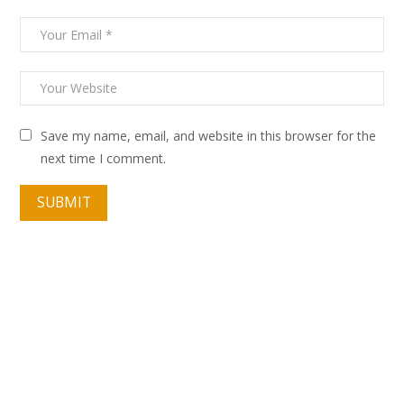
Save my name, email, and website in this browser for the
next time I comment.