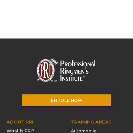
ENROLL NOW
ABOUT PRI
TRAINING AREAS
What is PRI?
Automobile