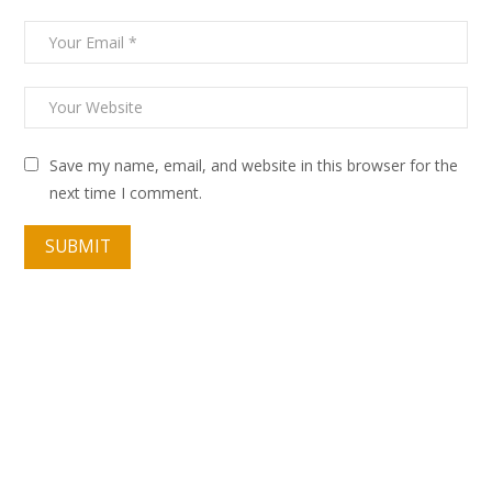
Save my name, email, and website in this browser for the
next time I comment.