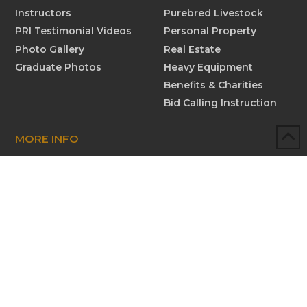
Instructors
Purebred Livestock
PRI Testimonial Videos
Personal Property
Photo Gallery
Real Estate
Graduate Photos
Heavy Equipment
Benefits & Charities
Bid Calling Instruction
MORE INFO
Scholarships
Testimonials
Submit New Testimonial
Graduate Profiles
Submit Graduate Profile
Contact