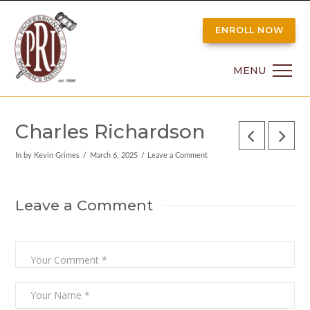
ENROLL NOW
MENU
Charles Richardson
In by Kevin Grimes
March 6, 2025
Leave a Comment
Leave a Comment