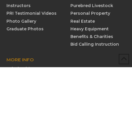
Instructors
Purebred Livestock
PRI Testimonial Videos
Personal Property
Photo Gallery
Real Estate
Graduate Photos
Heavy Equipment
Benefits & Charities
Bid Calling Instruction
MORE INFO
Scholarships
Testimonials
Submit New Testimonial
Graduate Profiles
Submit Graduate Profile
Contact