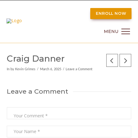
ENROLL NOW
MENU
Craig Danner
In by Kevin Grimes
March 6, 2025
Leave a Comment
Leave a Comment