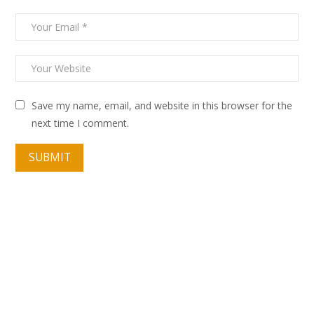
Save my name, email, and website in this browser for the
next time I comment.