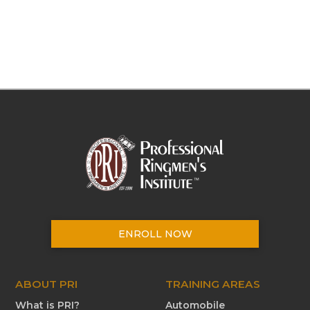
ENROLL NOW
ABOUT PRI
TRAINING AREAS
What is PRI?
Automobile